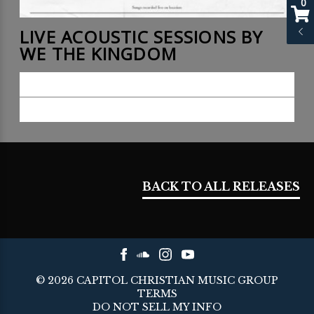
0
LIVE ACOUSTIC SESSIONS BY
WE THE KINGDOM
LISTEN NOW
BUY NOW
BACK TO ALL RELEASES
©
2026
CAPITOL CHRISTIAN MUSIC GROUP
TERMS
DO NOT SELL MY INFO