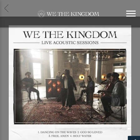
BACK
WE
THE
KINGDOM