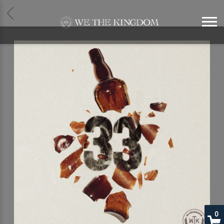
BACK
WE
THE
KINGDOM
0