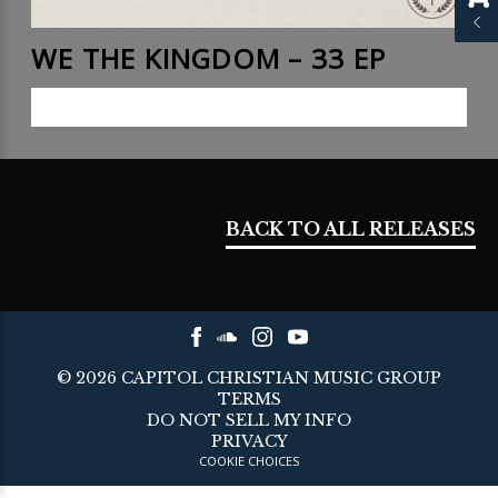
WE THE KINGDOM – 33 EP
LISTEN NOW
BACK TO ALL RELEASES
©
2026
CAPITOL CHRISTIAN MUSIC GROUP
TERMS
DO NOT SELL MY INFO
PRIVACY
COOKIE CHOICES