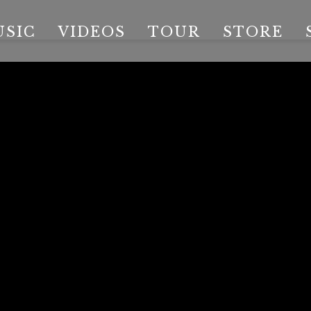
USIC
VIDEOS
TOUR
STORE