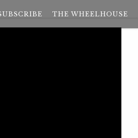
SUBSCRIBE
THE WHEELHOUSE