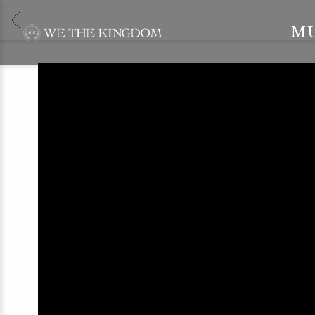
BACK
WE
M
THE
KINGDOM