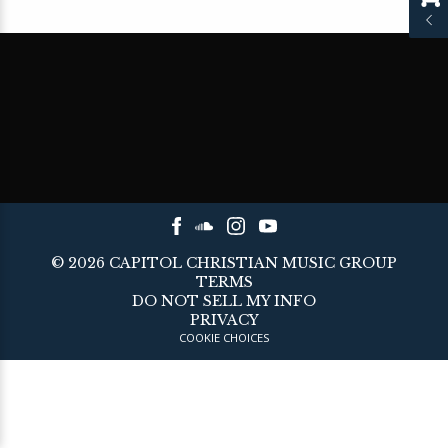
©
2026
CAPITOL CHRISTIAN MUSIC GROUP
TERMS
DO NOT SELL MY INFO
PRIVACY
COOKIE CHOICES