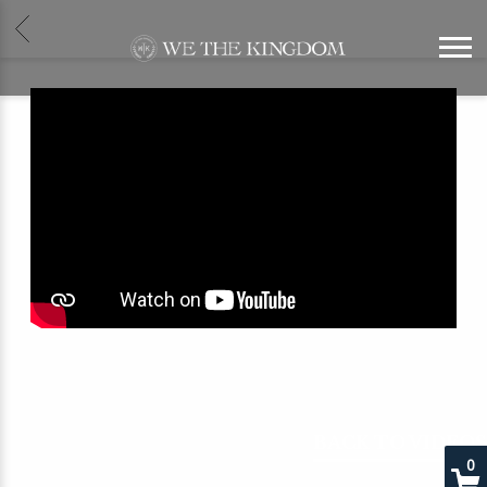
BACK
WE
THE
KINGDOM
BACK TO VIDEOS
0